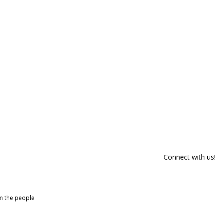
Connect with us!
om the people