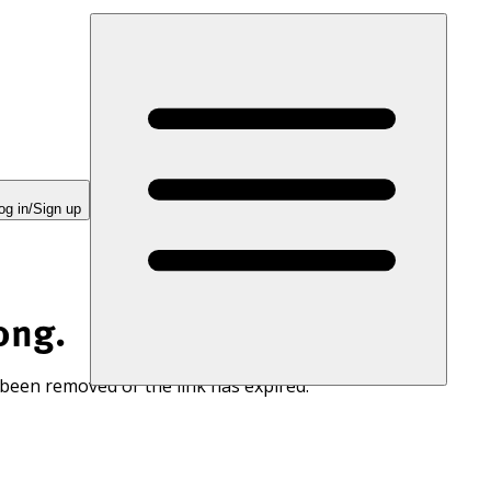
og in/Sign up
ong.
 been removed or the link has expired.