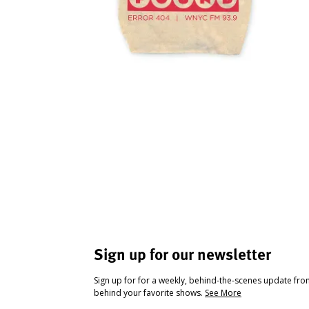
Sign up for our newsletter
Sign up for for a weekly, behind-the-scenes update fr
behind your favorite shows.
See More