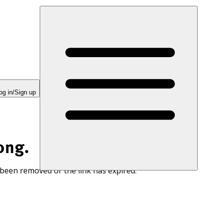
og in/Sign up
ong.
 been removed or the link has expired.