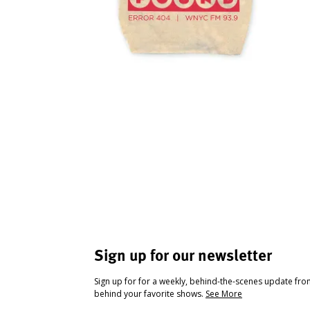
Sign up for our newsletter
Sign up for for a weekly, behind-the-scenes update fr
behind your favorite shows.
See More