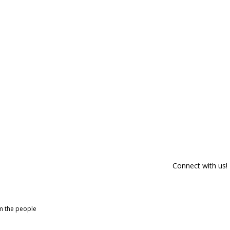
Connect with us!
om the people