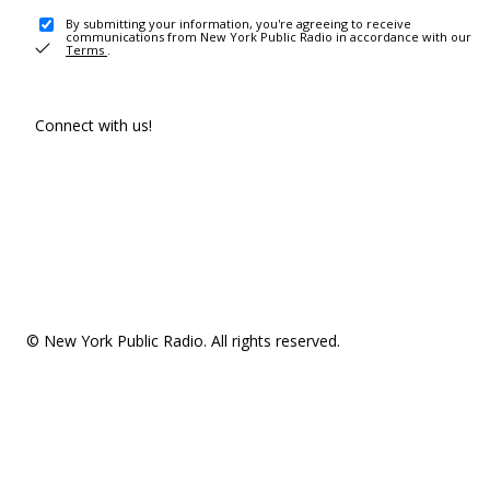
By submitting your information, you're agreeing to receive
communications from New York Public Radio in accordance with our
Terms
.
Connect with us!
© New York Public Radio. All rights reserved.