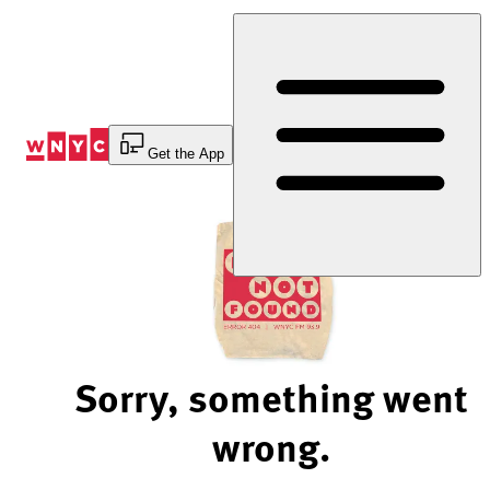
Skip
to
Content
Get the App
Sorry, something went
wrong.