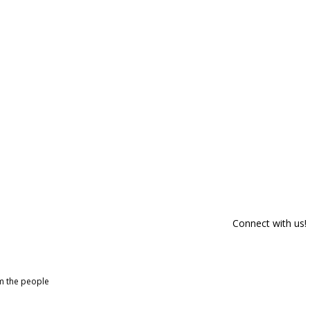
Connect with us!
om the people