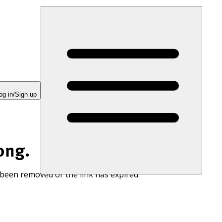
og in/Sign up
ong.
 been removed or the link has expired.