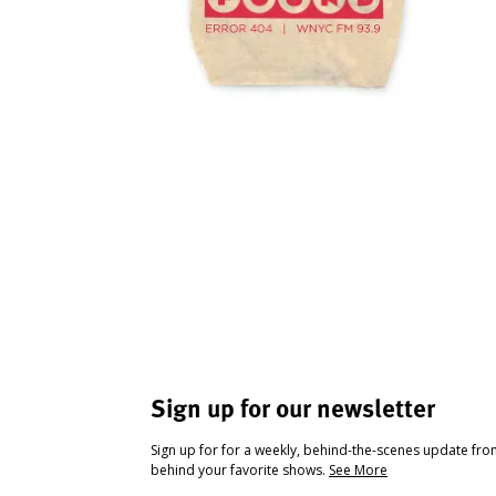
Sign up for our newsletter
Sign up for for a weekly, behind-the-scenes update fr
behind your favorite shows.
See More