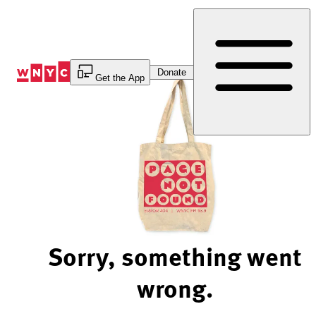
Skip
to
Content
Donate
Get the App
Sorry, something went
wrong.