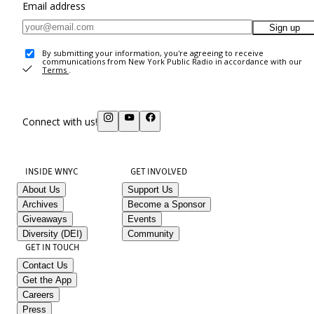
Email address
Sign up
By submitting your information, you're agreeing to receive
communications from New York Public Radio in accordance with our
Terms
.
Connect with us!
INSIDE WNYC
GET INVOLVED
About Us
Support Us
Archives
Become a Sponsor
Giveaways
Events
Diversity (DEI)
Community
GET IN TOUCH
Contact Us
Get the App
Careers
Press