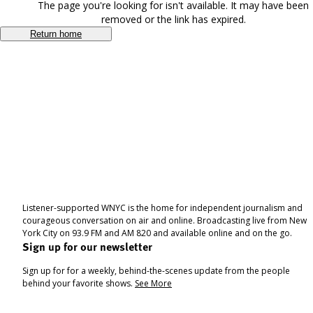
The page you're looking for isn't available. It may have been
removed or the link has expired.
Return home
Listener-supported WNYC is the home for independent journalism and
courageous conversation on air and online. Broadcasting live from New
York City on 93.9 FM and AM 820 and available online and on the go.
Sign up for our newsletter
Sign up for for a weekly, behind-the-scenes update from the people
behind your favorite shows.
See More