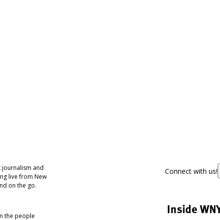
 journalism and
Connect with us!
ing live from New
nd on the go.
Inside WN
om the people