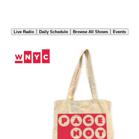
Skip
to
Content
Live Radio
Daily Schedule
Browse All Shows
Events