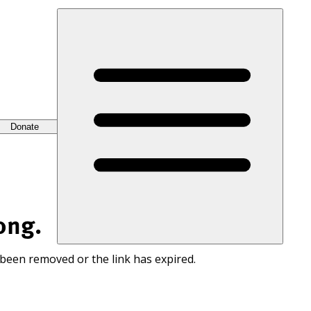
Donate
ong.
 been removed or the link has expired.