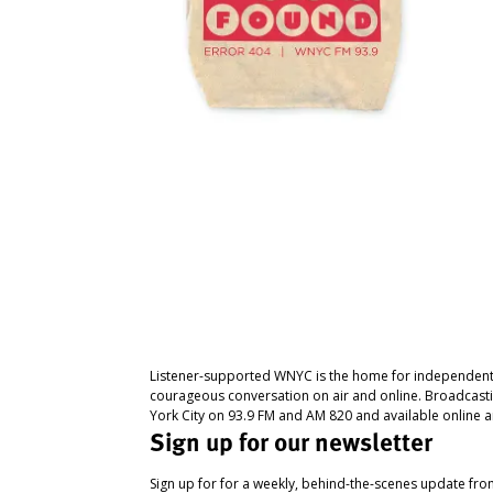
Listener-supported WNYC is the home for independent
courageous conversation on air and online. Broadcast
York City on 93.9 FM and AM 820 and available online a
Sign up for our newsletter
Sign up for for a weekly, behind-the-scenes update fr