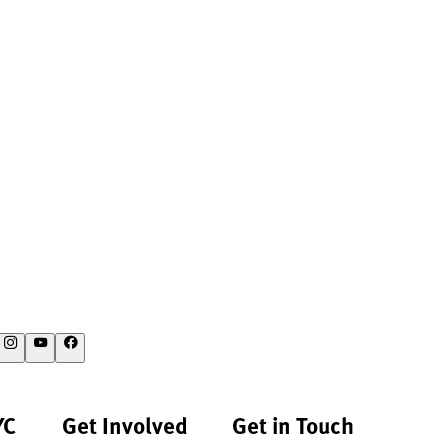
YC
Get Involved
Get in Touch