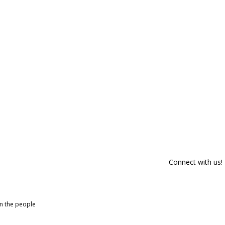
Connect with us!
om the people