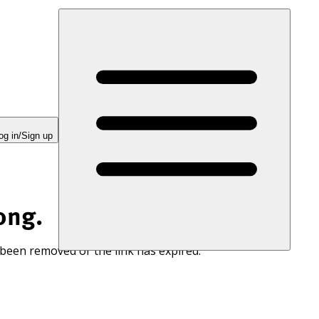
og in/Sign up
ong.
 been removed or the link has expired.