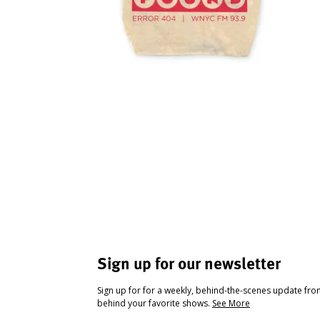
Sign up for our newsletter
Sign up for for a weekly, behind-the-scenes update fr
behind your favorite shows.
See More