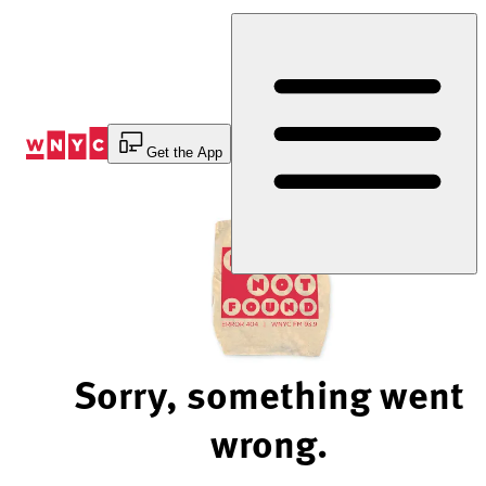
Skip
to
Content
Get the App
Sorry, something went
wrong.