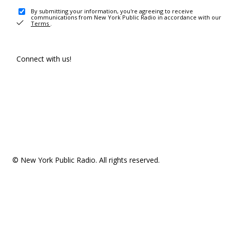
By submitting your information, you're agreeing to receive
communications from New York Public Radio in accordance with our
Terms
.
Connect with us!
© New York Public Radio. All rights reserved.