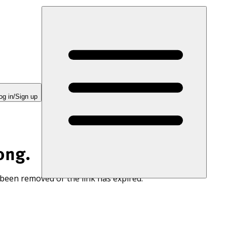
og in/Sign up
ong.
 been removed or the link has expired.