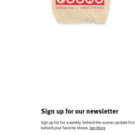
Sign up for our newsletter
Sign up for for a weekly, behind-the-scenes update fr
behind your favorite shows.
See More