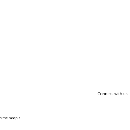
Connect with us!
om the people