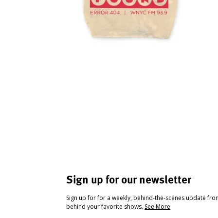
Sign up for our newsletter
Sign up for for a weekly, behind-the-scenes update fr
behind your favorite shows.
See More