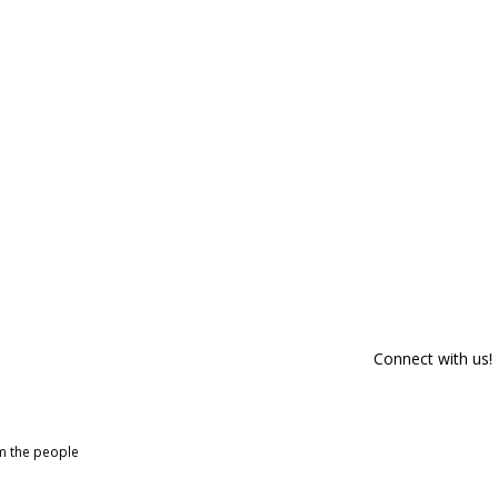
Connect with us!
om the people