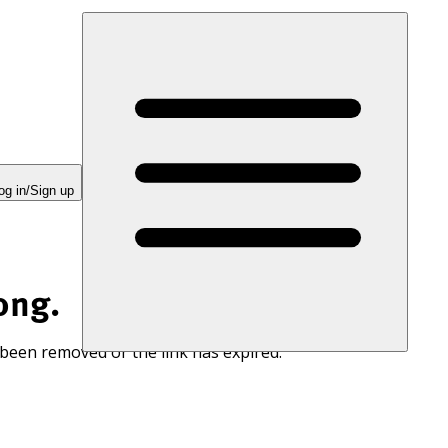
og in/Sign up
ong.
 been removed or the link has expired.