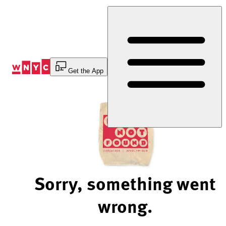
Skip
to
Content
Get the App
Sorry, something went
wrong.