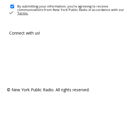
By submitting your information, you're agreeing to receive
communications from New York Public Radio in accordance with our
Terms
.
Connect with us!
© New York Public Radio. All rights reserved.