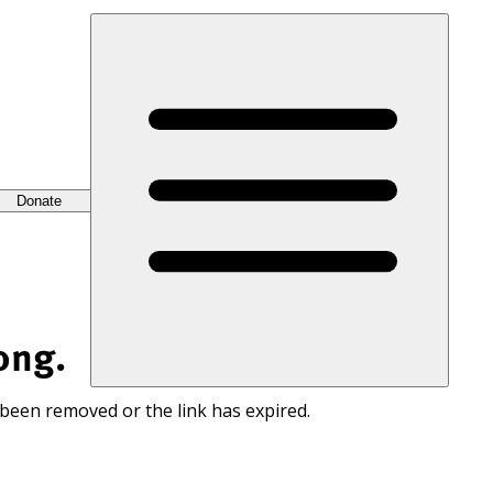
Donate
ong.
 been removed or the link has expired.