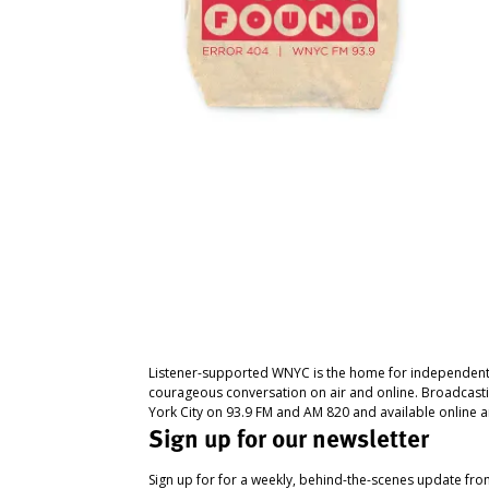
Listener-supported WNYC is the home for independent
courageous conversation on air and online. Broadcast
York City on 93.9 FM and AM 820 and available online a
Sign up for our newsletter
Sign up for for a weekly, behind-the-scenes update fr