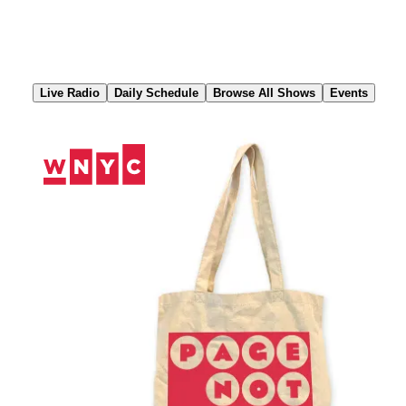
Skip
to
Content
Live Radio
Daily Schedule
Browse All Shows
Events