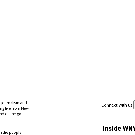
 journalism and
Connect with us!
ing live from New
nd on the go.
Inside WN
om the people