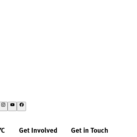
YC
Get Involved
Get in Touch