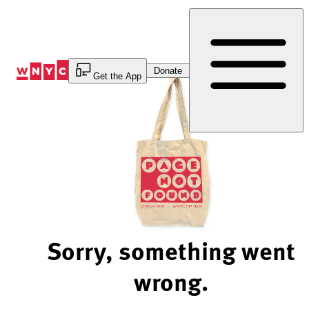
Skip
to
Content
Donate
Get the App
Sorry, something went
wrong.