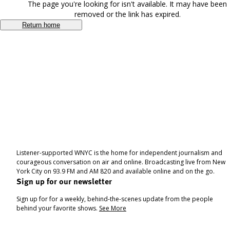
The page you're looking for isn't available. It may have been
removed or the link has expired.
Return home
Listener-supported WNYC is the home for independent journalism and
courageous conversation on air and online. Broadcasting live from New
York City on 93.9 FM and AM 820 and available online and on the go.
Sign up for our newsletter
Sign up for for a weekly, behind-the-scenes update from the people
behind your favorite shows.
See More