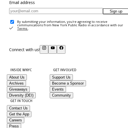
Email address
Sign up
By submitting your information, you're agreeing to receive
communications from New York Public Radio in accordance with our
Terms
.
Connect with us!
INSIDE WNYC
GET INVOLVED
About Us
Support Us
Archives
Become a Sponsor
Giveaways
Events
Diversity (DEI)
Community
GET IN TOUCH
Contact Us
Get the App
Careers
Press