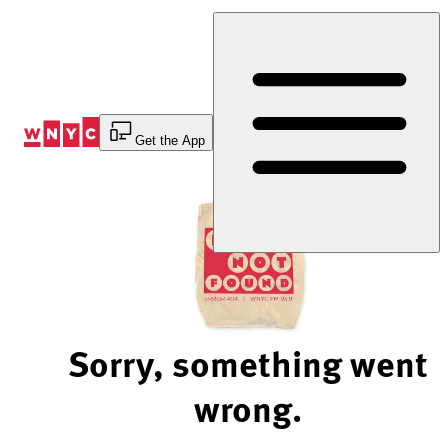
Skip
to
Content
Get the App
Sorry, something went
wrong.