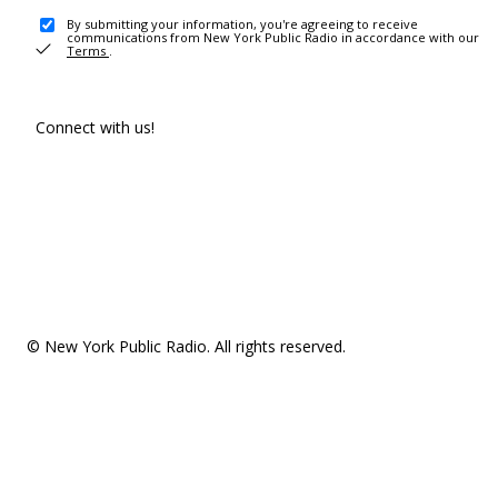
By submitting your information, you're agreeing to receive
communications from New York Public Radio in accordance with our
Terms
.
Connect with us!
© New York Public Radio. All rights reserved.