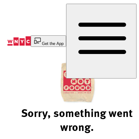
Skip
to
Content
Get the App
Sorry, something went
wrong.