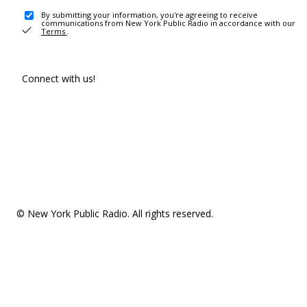
By submitting your information, you're agreeing to receive
communications from New York Public Radio in accordance with our
Terms
.
Connect with us!
© New York Public Radio. All rights reserved.