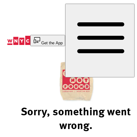
Skip
to
Content
Get the App
Sorry, something went
wrong.