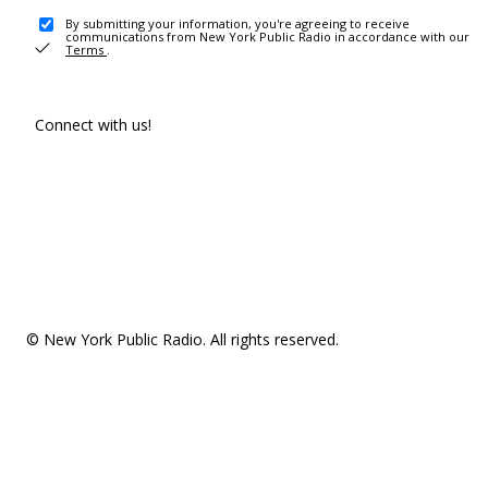
By submitting your information, you're agreeing to receive
communications from New York Public Radio in accordance with our
Terms
.
Connect with us!
© New York Public Radio. All rights reserved.