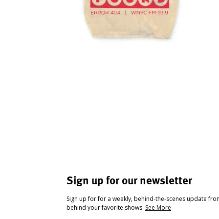
Sign up for our newsletter
Sign up for for a weekly, behind-the-scenes update fr
behind your favorite shows.
See More