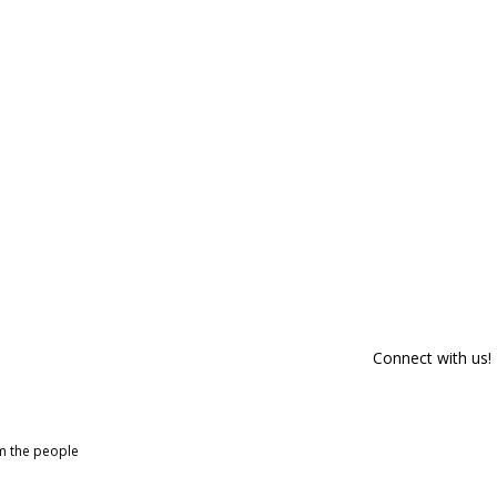
Connect with us!
om the people