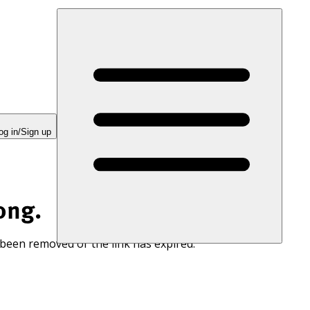
og in/Sign up
ong.
 been removed or the link has expired.