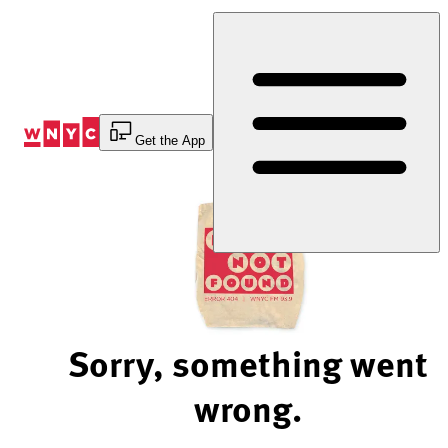
Skip
to
Content
Get the App
Sorry, something went
wrong.