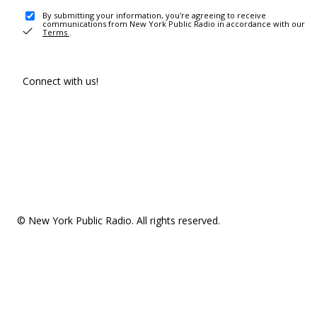
By submitting your information, you're agreeing to receive
communications from New York Public Radio in accordance with our
Terms
.
Connect with us!
© New York Public Radio. All rights reserved.