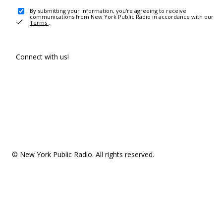
By submitting your information, you're agreeing to receive
communications from New York Public Radio in accordance with our
Terms
.
Connect with us!
© New York Public Radio. All rights reserved.