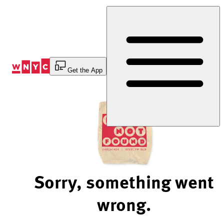
Skip
to
Content
Get the App
Sorry, something went
wrong.