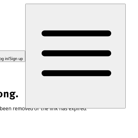
og in/Sign up
ong.
 been removed or the link has expired.