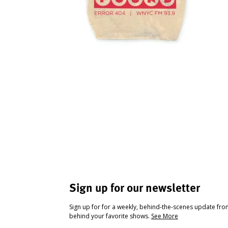
Sign up for our newsletter
Sign up for for a weekly, behind-the-scenes update fr
behind your favorite shows.
See More