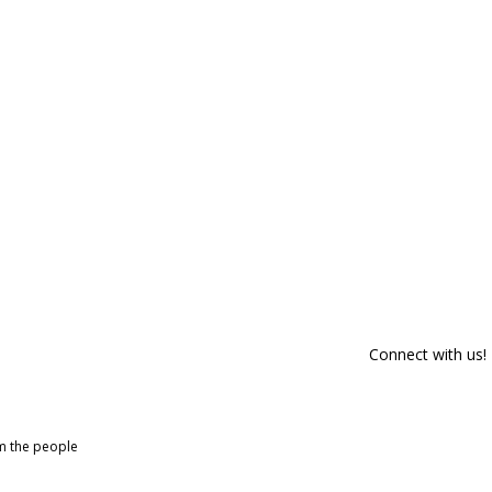
Connect with us!
om the people