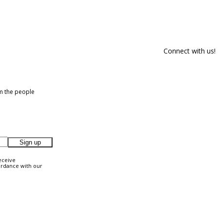
Connect with us!
om the people
Sign up
eceive
ordance with our