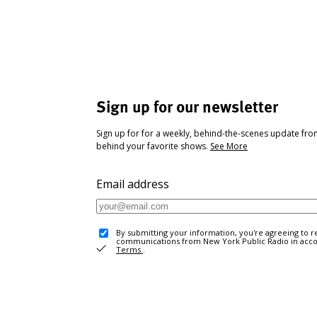
Sign up for our newsletter
Sign up for for a weekly, behind-the-scenes update fr
behind your favorite shows.
See More
Email address
By submitting your information, you're agreeing to r
communications from New York Public Radio in acc
Terms
.