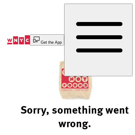
Skip
to
Content
Get the App
Sorry, something went
wrong.