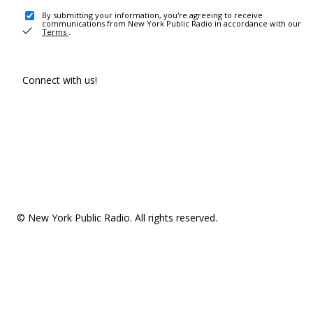
By submitting your information, you're agreeing to receive
communications from New York Public Radio in accordance with our
Terms
.
Connect with us!
© New York Public Radio. All rights reserved.