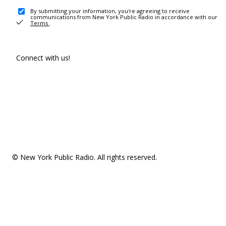
By submitting your information, you're agreeing to receive
communications from New York Public Radio in accordance with our
Terms
.
Connect with us!
© New York Public Radio. All rights reserved.