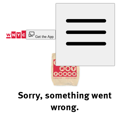
Skip
to
Content
Get the App
Sorry, something went
wrong.