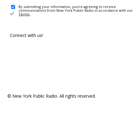
By submitting your information, you're agreeing to receive
communications from New York Public Radio in accordance with our
Terms
.
Connect with us!
© New York Public Radio. All rights reserved.