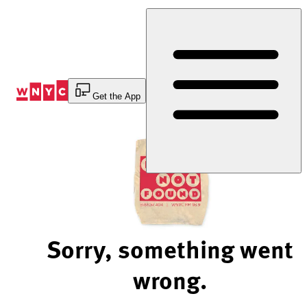
Skip
to
Content
Get the App
Sorry, something went
wrong.