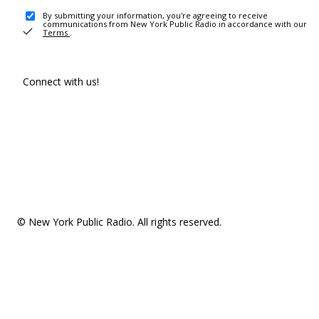
By submitting your information, you're agreeing to receive
communications from New York Public Radio in accordance with our
Terms
.
Connect with us!
© New York Public Radio. All rights reserved.