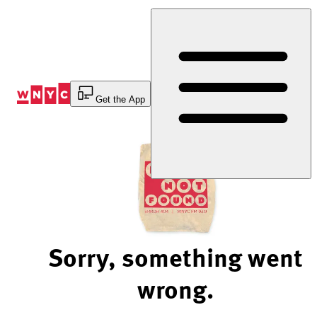
Skip
to
Content
Get the App
Sorry, something went
wrong.