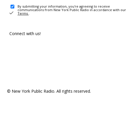
By submitting your information, you're agreeing to receive
communications from New York Public Radio in accordance with our
Terms
.
Connect with us!
© New York Public Radio. All rights reserved.