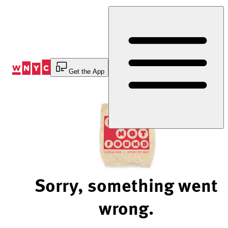
Skip
to
Content
Get the App
Sorry, something went
wrong.