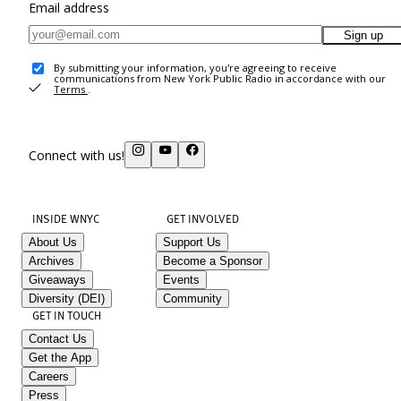
Email address
Sign up
By submitting your information, you're agreeing to receive
communications from New York Public Radio in accordance with our
Terms
.
Connect with us!
INSIDE WNYC
GET INVOLVED
About Us
Support Us
Archives
Become a Sponsor
Giveaways
Events
Diversity (DEI)
Community
GET IN TOUCH
Contact Us
Get the App
Careers
Press