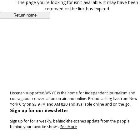
The page you're looking for isn't available. It may have been
removed or the link has expired.
Return home
Listener-supported WNYC is the home for independent journalism and
courageous conversation on air and online. Broadcasting live from New
York City on 93.9 FM and AM 820 and available online and on the go.
Sign up for our newsletter
Sign up for for a weekly, behind-the-scenes update from the people
behind your favorite shows.
See More