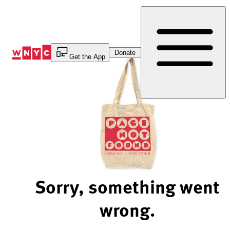
Skip
to
Content
Donate
Get the App
Sorry, something went
wrong.