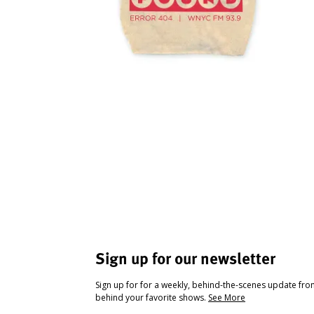
Sign up for our newsletter
Sign up for for a weekly, behind-the-scenes update fr
behind your favorite shows.
See More