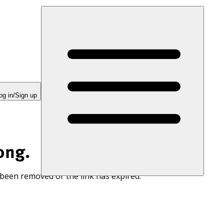
og in/Sign up
ong.
 been removed or the link has expired.