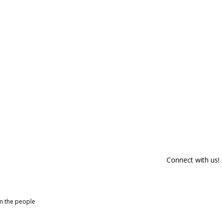
Connect with us!
om the people