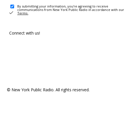
By submitting your information, you're agreeing to receive
communications from New York Public Radio in accordance with our
Terms
.
Connect with us!
© New York Public Radio. All rights reserved.