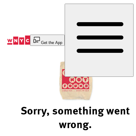
Skip
to
Content
Get the App
Sorry, something went
wrong.