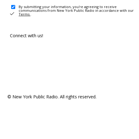
By submitting your information, you're agreeing to receive
communications from New York Public Radio in accordance with our
Terms
.
Connect with us!
© New York Public Radio. All rights reserved.