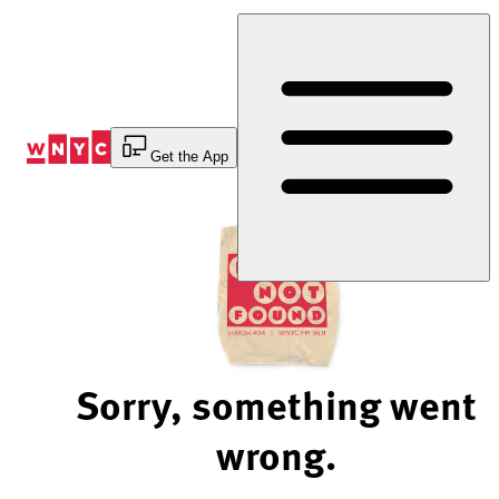
Skip
to
Content
Get the App
Sorry, something went
wrong.