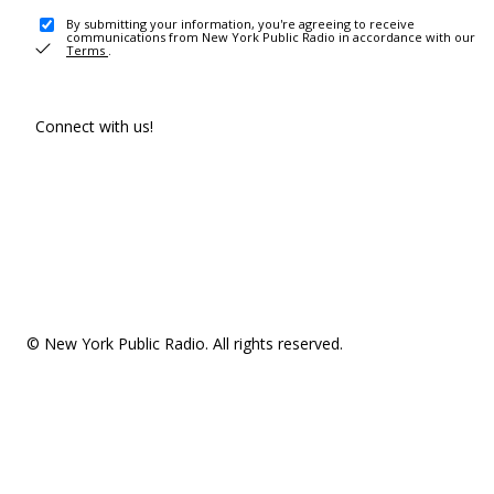
By submitting your information, you're agreeing to receive
communications from New York Public Radio in accordance with our
Terms
.
Connect with us!
© New York Public Radio. All rights reserved.