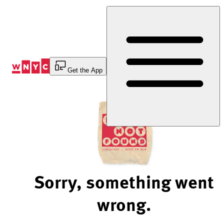
Skip
to
Content
Get the App
Sorry, something went
wrong.