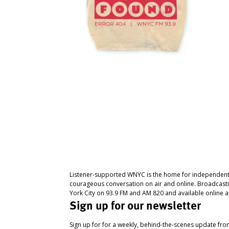
Listener-supported WNYC is the home for independent
courageous conversation on air and online. Broadcast
York City on 93.9 FM and AM 820 and available online a
Sign up for our newsletter
Sign up for for a weekly, behind-the-scenes update fr