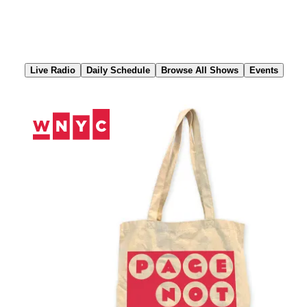
Skip
to
Content
Live Radio
Daily Schedule
Browse All Shows
Events