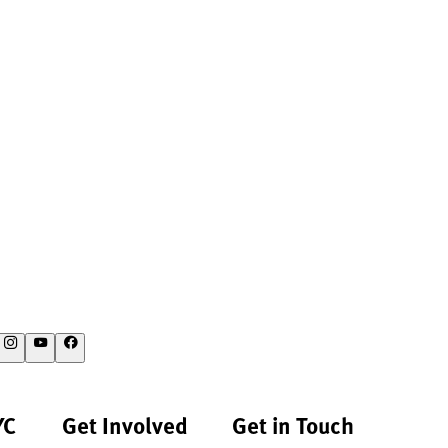
YC
Get Involved
Get in Touch