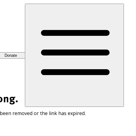
Donate
ong.
 been removed or the link has expired.