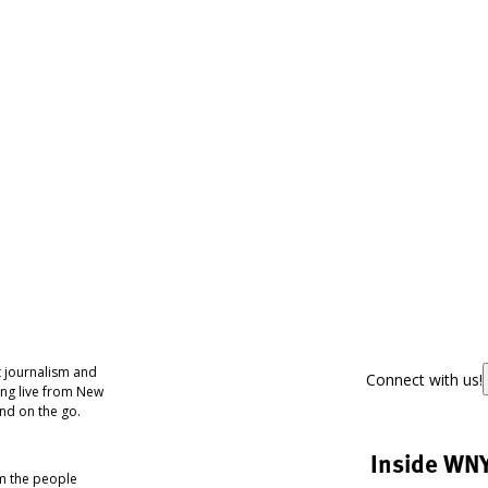
 journalism and
Connect with us!
ing live from New
nd on the go.
Inside WN
om the people