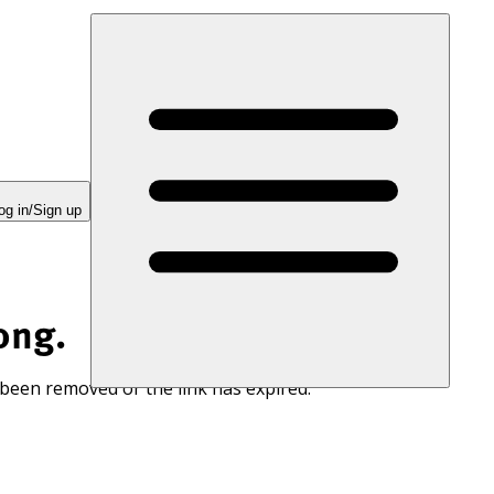
og in/Sign up
ong.
 been removed or the link has expired.