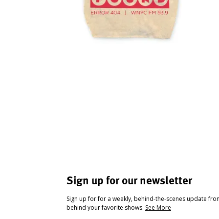
Sign up for our newsletter
Sign up for for a weekly, behind-the-scenes update fr
behind your favorite shows.
See More