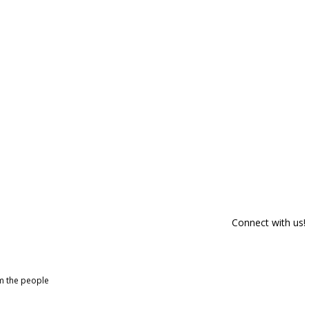
Connect with us!
om the people