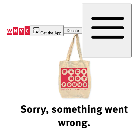
Skip
to
Content
Donate
Get the App
Sorry, something went
wrong.