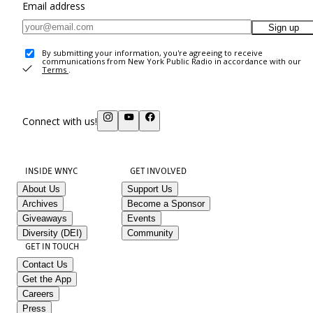
Email address
Sign up
By submitting your information, you're agreeing to receive
communications from New York Public Radio in accordance with our
Terms
.
Connect with us!
INSIDE WNYC
GET INVOLVED
About Us
Support Us
Archives
Become a Sponsor
Giveaways
Events
Diversity (DEI)
Community
GET IN TOUCH
Contact Us
Get the App
Careers
Press