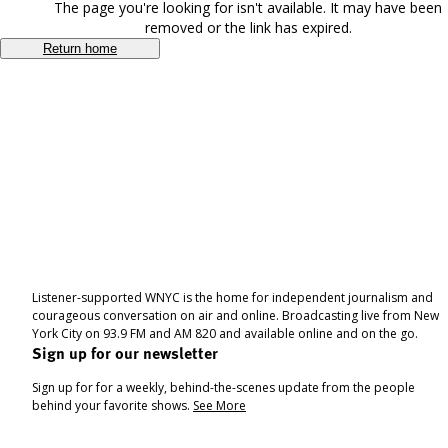
The page you're looking for isn't available. It may have been
removed or the link has expired.
Return home
Listener-supported WNYC is the home for independent journalism and
courageous conversation on air and online. Broadcasting live from New
York City on 93.9 FM and AM 820 and available online and on the go.
Sign up for our newsletter
Sign up for for a weekly, behind-the-scenes update from the people
behind your favorite shows.
See More