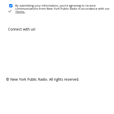
By submitting your information, you're agreeing to receive
communications from New York Public Radio in accordance with our
Terms
.
Connect with us!
© New York Public Radio. All rights reserved.