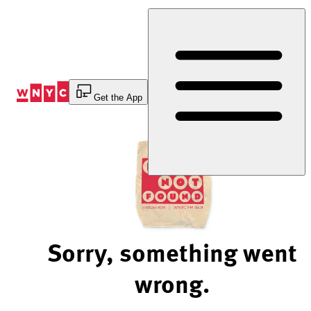
Skip
to
Content
Get the App
Sorry, something went
wrong.