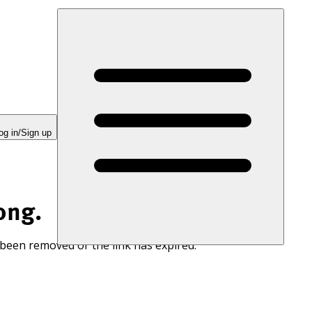
og in/Sign up
ong.
 been removed or the link has expired.