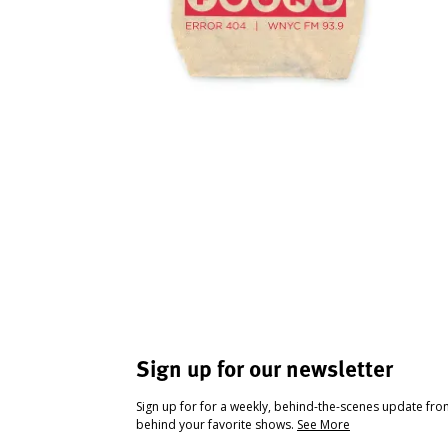
Sign up for our newsletter
Sign up for for a weekly, behind-the-scenes update fr
behind your favorite shows.
See More