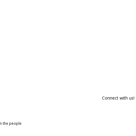
Connect with us!
om the people