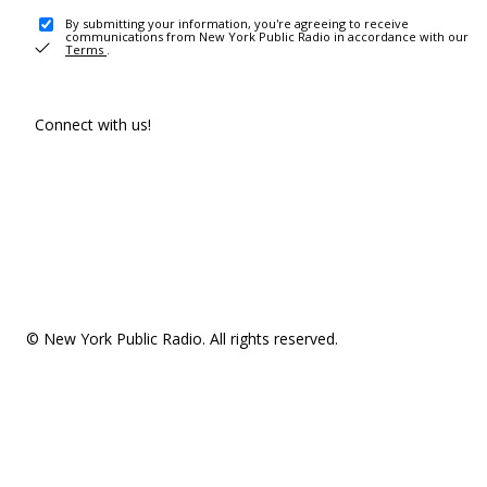
By submitting your information, you're agreeing to receive
communications from New York Public Radio in accordance with our
Terms
.
Connect with us!
© New York Public Radio. All rights reserved.