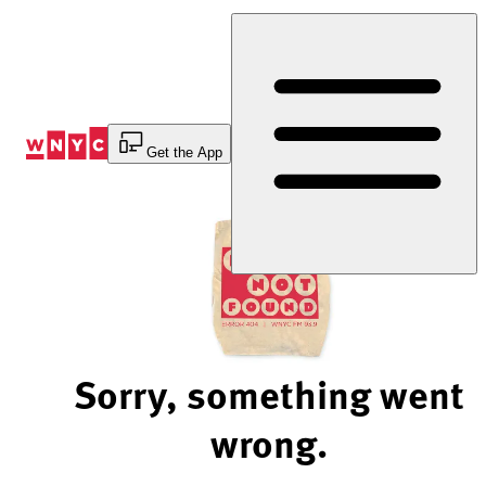
Skip
to
Content
Get the App
Sorry, something went
wrong.