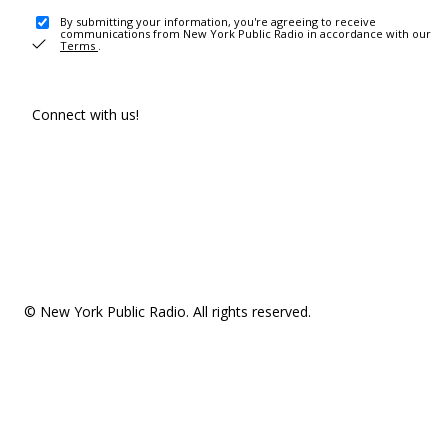
By submitting your information, you're agreeing to receive
communications from New York Public Radio in accordance with our
Terms
.
Connect with us!
© New York Public Radio. All rights reserved.