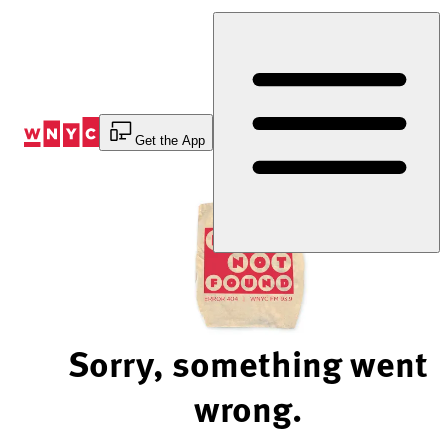
Skip
to
Content
Get the App
Sorry, something went
wrong.