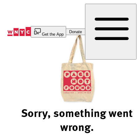
Skip
to
Content
Donate
Get the App
Sorry, something went
wrong.