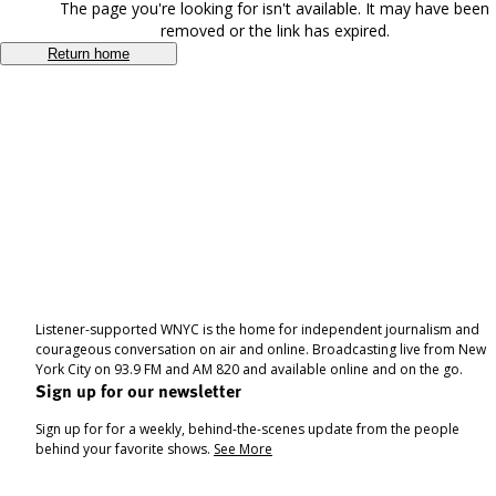
The page you're looking for isn't available. It may have been
removed or the link has expired.
Return home
Listener-supported WNYC is the home for independent journalism and
courageous conversation on air and online. Broadcasting live from New
York City on 93.9 FM and AM 820 and available online and on the go.
Sign up for our newsletter
Sign up for for a weekly, behind-the-scenes update from the people
behind your favorite shows.
See More