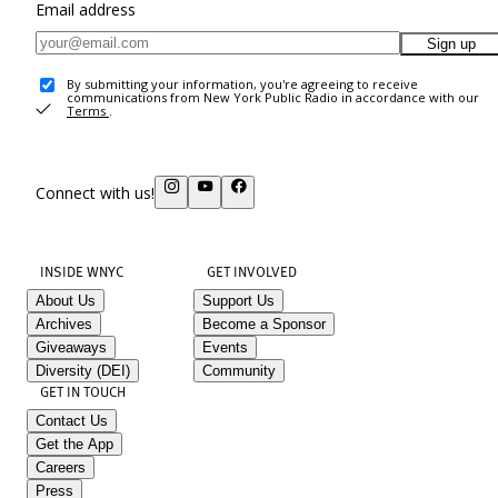
Email address
Sign up
By submitting your information, you're agreeing to receive
communications from New York Public Radio in accordance with our
Terms
.
Connect with us!
INSIDE WNYC
GET INVOLVED
About Us
Support Us
Archives
Become a Sponsor
Giveaways
Events
Diversity (DEI)
Community
GET IN TOUCH
Contact Us
Get the App
Careers
Press