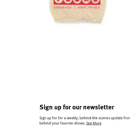
Sign up for our newsletter
Sign up for for a weekly, behind-the-scenes update fr
behind your favorite shows.
See More