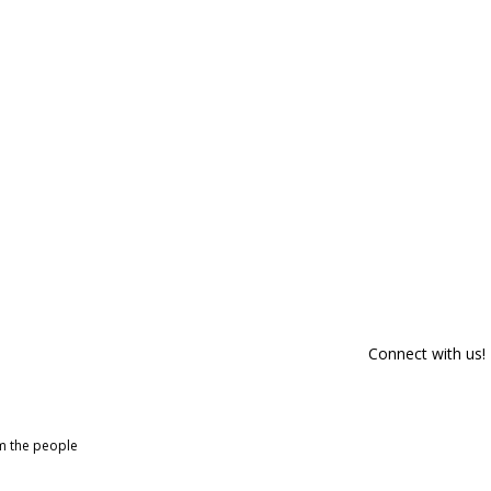
Connect with us!
om the people