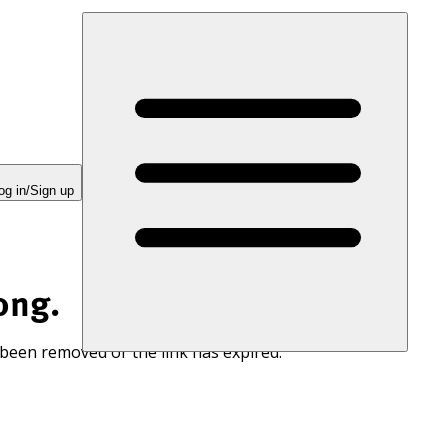
og in/Sign up
ong.
 been removed or the link has expired.