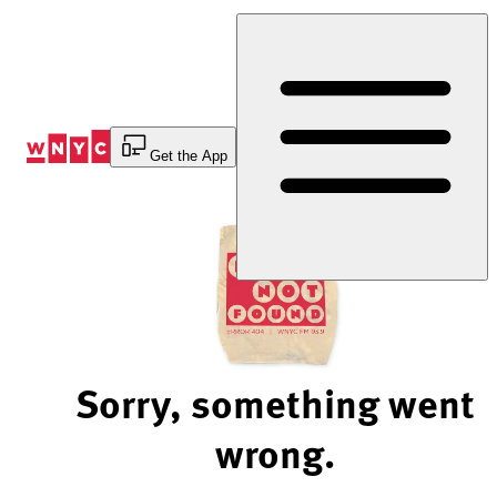
Skip
to
Content
Get the App
Sorry, something went
wrong.