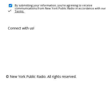
By submitting your information, you're agreeing to receive
communications from New York Public Radio in accordance with our
Terms
.
Connect with us!
© New York Public Radio. All rights reserved.