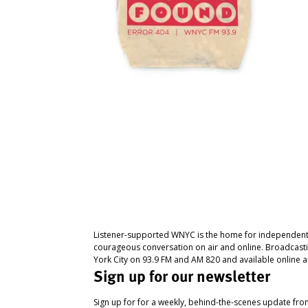
Listener-supported WNYC is the home for independent
courageous conversation on air and online. Broadcast
York City on 93.9 FM and AM 820 and available online a
Sign up for our newsletter
Sign up for for a weekly, behind-the-scenes update fr