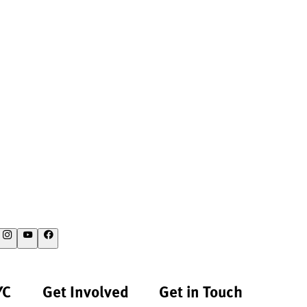
YC
Get Involved
Get in Touch