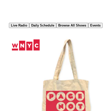
Skip
to
Content
Live Radio
Daily Schedule
Browse All Shows
Events