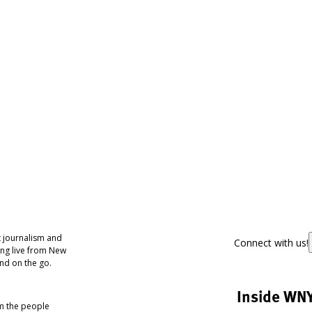
 journalism and
Connect with us!
ing live from New
nd on the go.
Inside WN
om the people