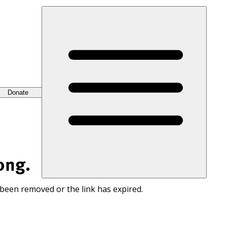
Donate
ong.
 been removed or the link has expired.