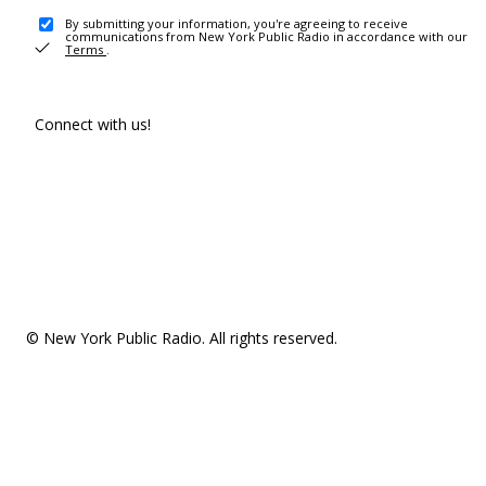
By submitting your information, you're agreeing to receive
communications from New York Public Radio in accordance with our
Terms
.
Connect with us!
© New York Public Radio. All rights reserved.