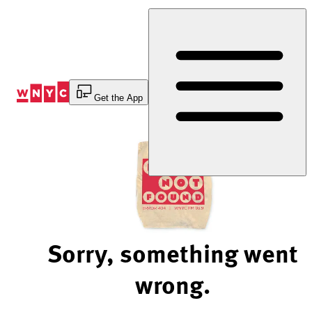
Skip
to
Content
Get the App
Sorry, something went
wrong.