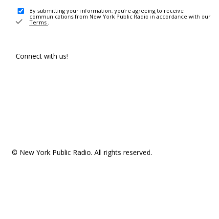
By submitting your information, you're agreeing to receive
communications from New York Public Radio in accordance with our
Terms
.
Connect with us!
© New York Public Radio. All rights reserved.