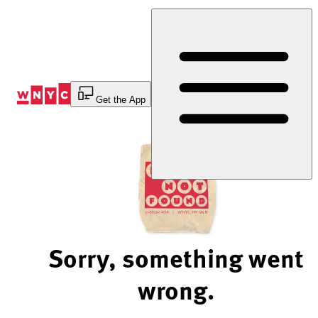
Skip
to
Content
Get the App
Sorry, something went
wrong.