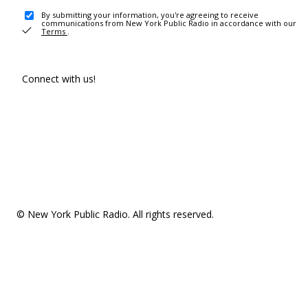
By submitting your information, you're agreeing to receive
communications from New York Public Radio in accordance with our
Terms
.
Connect with us!
© New York Public Radio. All rights reserved.