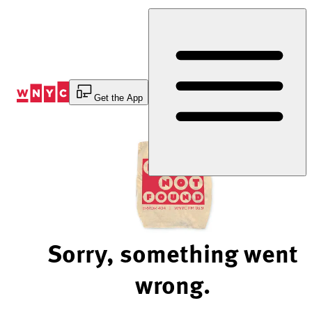
Skip
to
Content
Get the App
Sorry, something went
wrong.