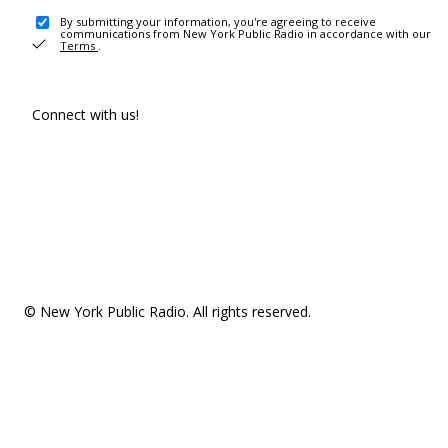
By submitting your information, you're agreeing to receive
communications from New York Public Radio in accordance with our
Terms
.
Connect with us!
© New York Public Radio. All rights reserved.