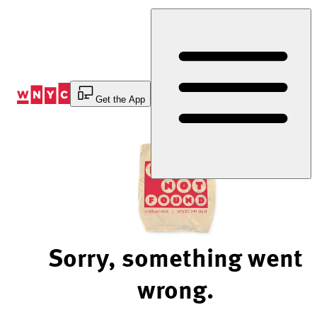
Skip
to
Content
Get the App
Sorry, something went
wrong.