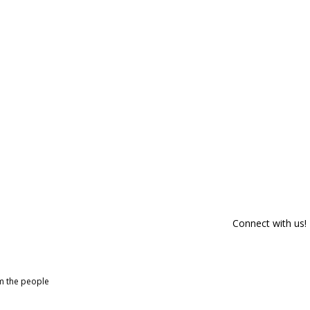
Connect with us!
om the people