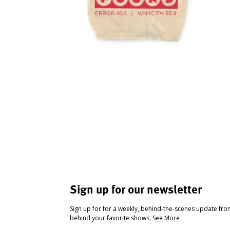
Sign up for our newsletter
Sign up for for a weekly, behind-the-scenes update fr
behind your favorite shows.
See More