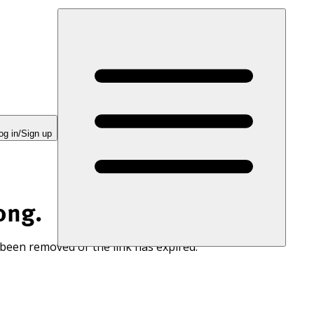
og in/Sign up
ong.
 been removed or the link has expired.