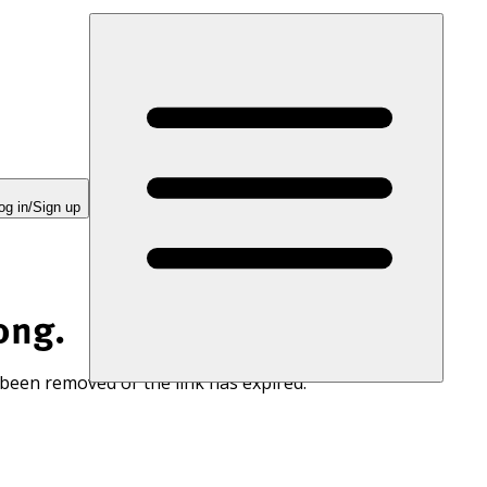
og in/Sign up
ong.
 been removed or the link has expired.