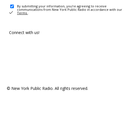
By submitting your information, you're agreeing to receive
communications from New York Public Radio in accordance with our
Terms
.
Connect with us!
© New York Public Radio. All rights reserved.