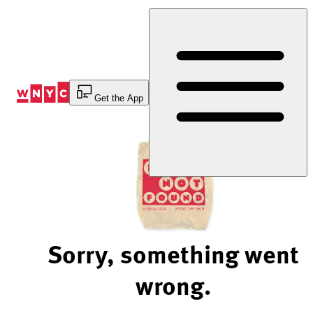
Skip
to
Content
Get the App
Sorry, something went
wrong.