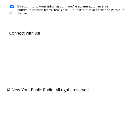
By submitting your information, you're agreeing to receive
communications from New York Public Radio in accordance with our
Terms
.
Connect with us!
© New York Public Radio. All rights reserved.