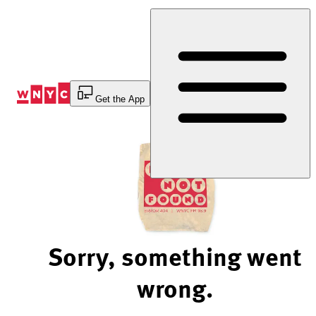
Skip
to
Content
Get the App
Sorry, something went
wrong.